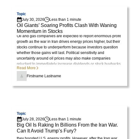
Visit page
dolor
sit
Topic
July 30, 2026
Less than 1 minute
amet,
Oil Giants’ Soaring Profits Clash With Waning
consectetur
Momentum in Stocks
adipiscing
Oil and gas companies are expected to report enormous profit
growth as the war in Iran drives energy prices higher, but their
elit.
stocks continue to underperform because investors question
Suspendisse
whether those gains will last. Political sensitivity and
varius
uncertainty around oil prices may also make companies
reluctant to immediately increase dividends or stock buybacks.
enim
Read More
in
Firstname Lastname
eros
elementum
tristique.
Duis
Visit page
cursus,
Topic
mi
July 28, 2026
Less than 1 minute
quis
Big Oil Is Raking In Billions From the Iran War.
Can It Avoid Trump’s Fury?
viverra
President Trump initially celebrated rising oil prices because
they boosted U.S. energy profits. However, after the Iran war