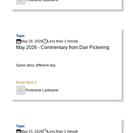
Firstname Lastname
Visit page
Topic
May 28, 2026
Less than 1 minute
May 2026 - Commentary from Dan Pickering
Same story, different day
Read More
Firstname Lastname
Visit page
Topic
May 15, 2026
Less than 1 minute