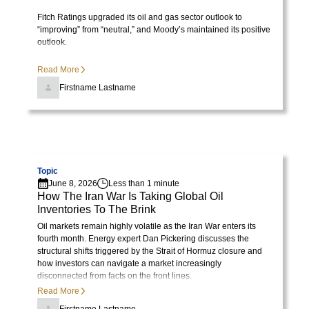
Fitch Ratings upgraded its oil and gas sector outlook to
“improving” from “neutral,” and Moody’s maintained its positive
outlook.
Read More
Firstname Lastname
Visit page
Topic
June 8, 2026
Less than 1 minute
How The Iran War Is Taking Global Oil
Inventories To The Brink
Oil markets remain highly volatile as the Iran War enters its
fourth month. Energy expert Dan Pickering discusses the
structural shifts triggered by the Strait of Hormuz closure and
how investors can navigate a market increasingly
disconnected from facts on the front lines.
Read More