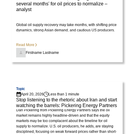
several months' for oil prices to normalize –
analyst
Global oil supply recovery may take months, with shifting price
dynamics, strong Asian demand, and cautious US producers.
Read More
Firstname Lastname
Visit page
Topic
April 20, 2026
Less than 1 minute
Stop listening to the rhetoric about Iran and start
watching the barrels: Pickering Energy Partners
Dan Pickering from Pickering Energy Partners says the oil
market remains highly headline-driven and that the equity
markets may be too complacent about the timeline for oil
supply to normalize. U.S. oil producers, he adds, are staying
disciplined, focusing on weak forward prices rather than short-