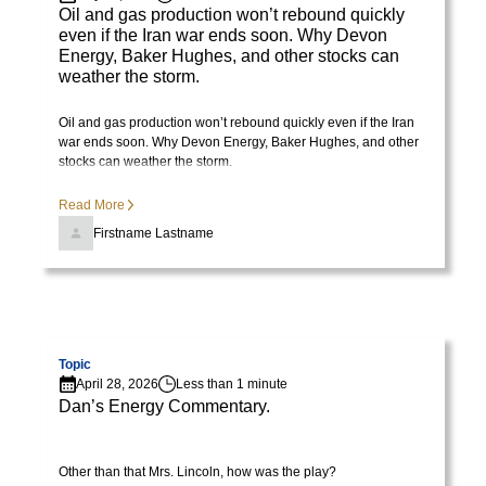
Oil and gas production won’t rebound quickly
even if the Iran war ends soon. Why Devon
Energy, Baker Hughes, and other stocks can
weather the storm.
Oil and gas production won’t rebound quickly even if the Iran
war ends soon. Why Devon Energy, Baker Hughes, and other
stocks can weather the storm.
Read More
Firstname Lastname
Visit page
Topic
April 28, 2026
Less than 1 minute
Dan’s Energy Commentary.
Other than that Mrs. Lincoln, how was the play?