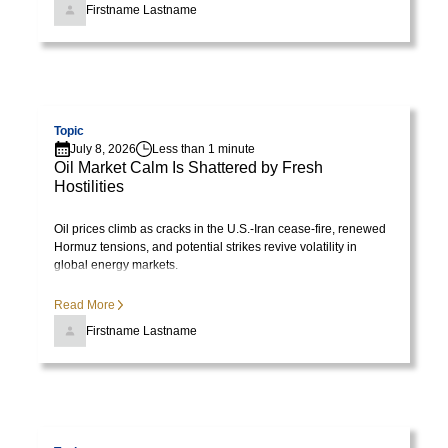
lorem
Firstname Lastname
imperdiet.
Nunc
ut
Visit page
sem
vitae
Topic
July 8, 2026
Less than 1 minute
risus
Oil Market Calm Is Shattered by Fresh
tristique
Hostilities
posuere.
Oil prices climb as cracks in the U.S.-Iran cease-fire, renewed
Hormuz tensions, and potential strikes revive volatility in
Lorem
global energy markets.
ipsum
dolor
Read More
sit
Firstname Lastname
amet,
consectetur
adipiscing
elit.
Visit page
Suspendisse