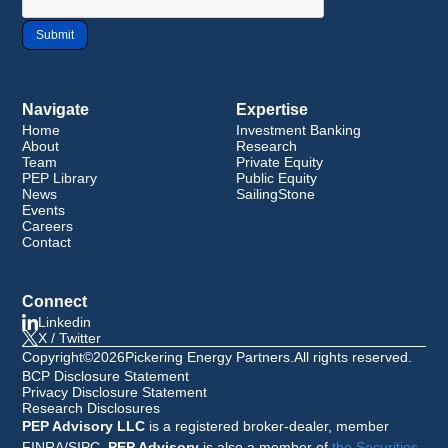
Navigate
Expertise
Home
Investment Banking
About
Research
Team
Private Equity
PEP Library
Public Equity
News
SailingStone
Events
Careers
Contact
Connect
Linkedin
X / Twitter
Copyright
©
2026
Pickering Energy Partners
.
All rights reserved.
BCP Disclosure Statement
Privacy Disclosure Statement
Research Disclosures
PEP Advisory LLC
is a registered broker-dealer, member
FINRA/SIPC.
PEP Advisory
is also a member of
the Securities