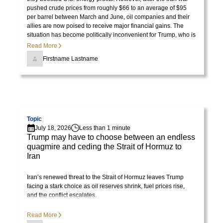
ornare,
pushed crude prices from roughly $66 to an average of $95
eros
per barrel between March and June, oil companies and their
dolor
allies are now poised to receive major financial gains. The
situation has become politically inconvenient for Trump, who is
interdum
no longer pleased with the consequences of the price surge.
Read More
nulla,
Firstname Lastname
ut
commodo
diam
libero
Visit page
vitae
Topic
erat.
July 18, 2026
Less than 1 minute
Aenean
Trump may have to choose between an endless
faucibus
quagmire and ceding the Strait of Hormuz to
Iran
nibh
et
Iran’s renewed threat to the Strait of Hormuz leaves Trump
justo
facing a stark choice as oil reserves shrink, fuel prices rise,
cursus
and the conflict escalates.
id
Read More
rutrum