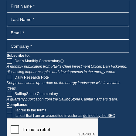
Subscribe to:
Dan's Monthly Commentary
ⓘ
A monthly publication from PEP’s Chief Investment Officer, Dan Pickering,
discussing important topics and developments in the energy world.
Daily Research Note
Keeps our clients up-to-date on the energy landscape with investable
ideas.
SailingStone Commentary
A quarterly publication from the SailingStone Capital Partners team.
Compliance:
I agree to the
terms
I attest that I am an accredited investor as
defined by the SEC