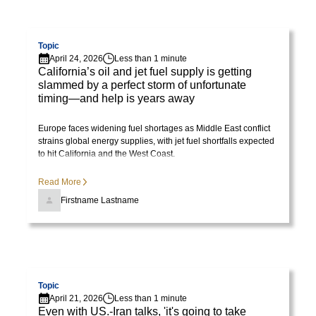
Visit page
Topic
April 24, 2026
Less than 1 minute
California’s oil and jet fuel supply is getting
slammed by a perfect storm of unfortunate
timing—and help is years away
Europe faces widening fuel shortages as Middle East conflict
strains global energy supplies, with jet fuel shortfalls expected
to hit California and the West Coast.
Read More
Firstname Lastname
Visit page
Topic
April 21, 2026
Less than 1 minute
Even with US.-Iran talks, 'it's going to take