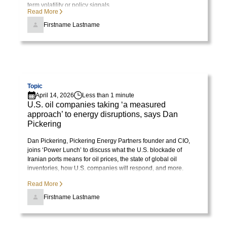
term volatility or policy signals.
Read More
Firstname Lastname
Visit page
Topic
April 14, 2026
Less than 1 minute
U.S. oil companies taking ‘a measured
approach’ to energy disruptions, says Dan
Pickering
Dan Pickering, Pickering Energy Partners founder and CIO,
joins ‘Power Lunch’ to discuss what the U.S. blockade of
Iranian ports means for oil prices, the state of global oil
inventories, how U.S. companies will respond, and more.
Read More
Firstname Lastname