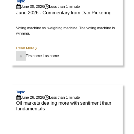
Topic
varius
June 30, 2026
Less than 1 minute
enim
June 2026 - Commentary from Dan Pickering
in
eros
Voting machine vs. weighing machine. The voting machine is
winning.
elementum
tristique.
Duis
Read More
cursus,
Firstname Lastname
mi
quis
viverra
Visit page
ornare,
eros
Topic
June 26, 2026
Less than 1 minute
dolor
Oil markets dealing more with sentiment than
interdum
fundamentals
nulla,
ut
commodo