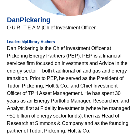
elementum
tristique.
Duis
Dan
Pickering
cursus,
OUR TEAM
|
Chief Investment Officer
mi
quis
Leadership
Library Authors
Visit page
Visit page
viverra
Dan Pickering is the Chief Investment Officer at
ornare,
Pickering Energy Partners (PEP). PEP is a financial
eros
services firm focused on Investments and Advice in the
dolor
energy sector – both traditional oil and gas and energy
interdum
transition. Prior to PEP, he served as the President of
nulla,
Tudor, Pickering, Holt & Co., and Chief Investment
ut
Officer of TPH Asset Management. He has spent 30
commodo
years as an Energy Portfolio Manager, Researcher, and
diam
Analyst, first at Fidelity Investments (where he managed
libero
~$1 billion of energy sector funds), then as Head of
vitae
Research at Simmons & Company and as the founding
erat.
partner of Tudor, Pickering, Holt & Co.
Aenean