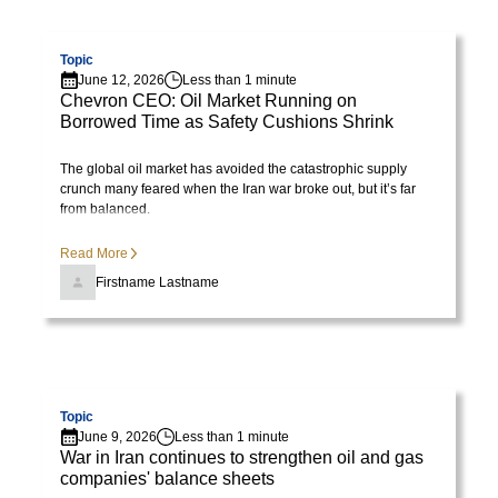
tristique
Visit page
posuere.
Topic
June 12, 2026
Less than 1 minute
Chevron CEO: Oil Market Running on
Borrowed Time as Safety Cushions Shrink
The global oil market has avoided the catastrophic supply
crunch many feared when the Iran war broke out, but it’s far
from balanced.
Read More
Firstname Lastname
Visit page
Topic
June 9, 2026
Less than 1 minute
War in Iran continues to strengthen oil and gas
companies' balance sheets