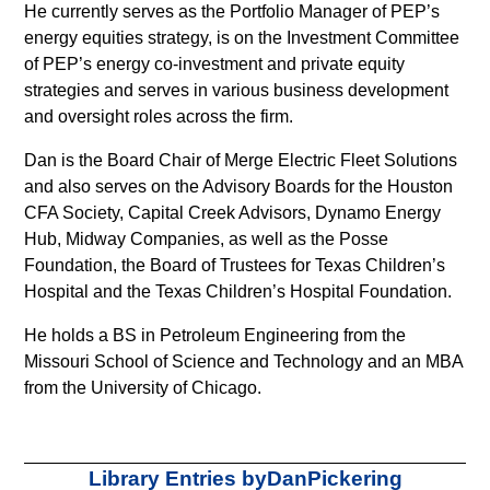
faucibus
He currently serves as the Portfolio Manager of PEP’s
nibh
energy equities strategy, is on the Investment Committee
et
of PEP’s energy co-investment and private equity
justo
strategies and serves in various business development
cursus
and oversight roles across the firm.
id
Dan is the Board Chair of Merge Electric Fleet Solutions
rutrum
and also serves on the Advisory Boards for the Houston
lorem
CFA Society, Capital Creek Advisors, Dynamo Energy
imperdiet.
Hub, Midway Companies, as well as the Posse
Nunc
Foundation, the Board of Trustees for Texas Children’s
ut
Hospital and the Texas Children’s Hospital Foundation.
sem
vitae
He holds a BS in Petroleum Engineering from the
risus
Missouri School of Science and Technology and an MBA
tristique
from the University of Chicago.
posuere.
Lorem
Visit page
Library Entries by
Dan
Pickering
ipsum