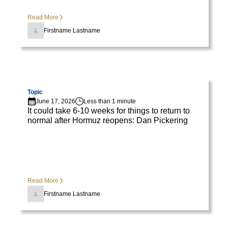
diam
libero
Read More
vitae
Firstname Lastname
erat.
Aenean
faucibus
nibh
Visit page
et
Topic
justo
June 17, 2026
Less than 1 minute
It could take 6-10 weeks for things to return to
cursus
normal after Hormuz reopens: Dan Pickering
id
rutrum
lorem
imperdiet.
Nunc
Read More
ut
Firstname Lastname
sem
vitae
risus