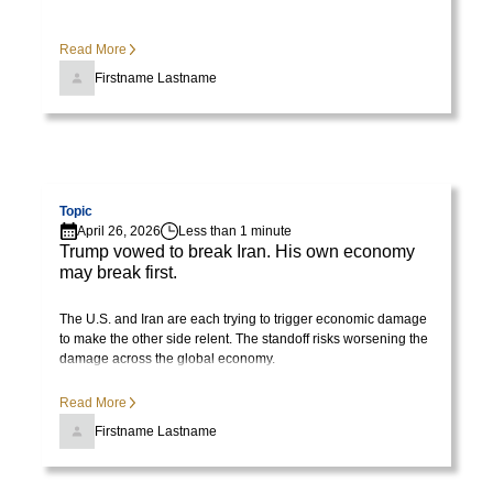
Read More
Firstname Lastname
Visit page
Topic
April 26, 2026
Less than 1 minute
Trump vowed to break Iran. His own economy
may break first.
The U.S. and Iran are each trying to trigger economic damage
to make the other side relent. The standoff risks worsening the
damage across the global economy.
Read More
Firstname Lastname