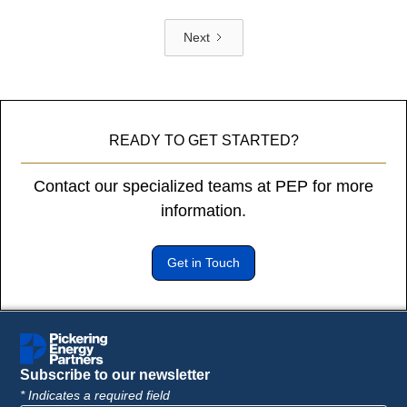
Next
READY TO GET STARTED?
Contact our specialized teams at PEP for more
information.
Get in Touch
Subscribe to our newsletter
* Indicates a required field