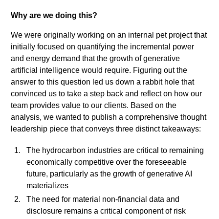
diam
libero
Why are we doing this?
vitae
We were originally working on an internal pet project that
erat.
initially focused on quantifying the incremental power
Aenean
and energy demand that the growth of generative
faucibus
artificial intelligence would require. Figuring out the
nibh
answer to this question led us down a rabbit hole that
et
convinced us to take a step back and reflect on how our
justo
team provides value to our clients. Based on the
cursus
analysis, we wanted to publish a comprehensive thought
id
leadership piece that conveys three distinct takeaways:
rutrum
lorem
The hydrocarbon industries are critical to remaining
imperdiet.
economically competitive over the foreseeable
Nunc
future, particularly as the growth of generative AI
ut
materializes
sem
The need for material non-financial data and
vitae
disclosure remains a critical component of risk
risus