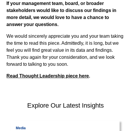
If your management team, board, or broader
stakeholders would like to discuss our findings in
more detail, we would love to have a chance to
answer your questions.
We would sincerely appreciate you and your team taking
the time to read this piece. Admittedly, it is long, but we
feel you will find great value in its data and findings.
Thank you again for your consideration, and we look
forward to talking to you soon.
Read Thought Leadership piece here
.
PEP Library
Explore Our Latest Insights
Visit page
Commentaries