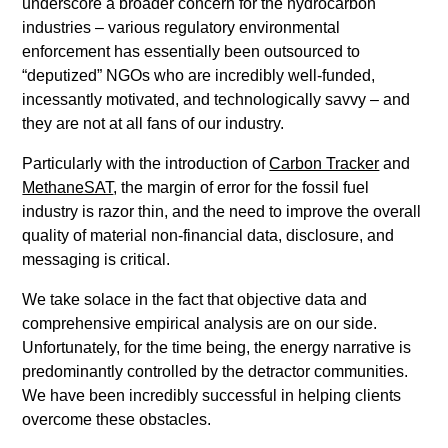
underscore a broader concern for the hydrocarbon
industries – various regulatory environmental
enforcement has essentially been outsourced to
“deputized” NGOs who are incredibly well-funded,
incessantly motivated, and technologically savvy – and
they are not at all fans of our industry.
Particularly with the introduction of
Carbon Tracker
and
MethaneSAT
, the margin of error for the fossil fuel
industry is razor thin, and the need to improve the overall
quality of material non-financial data, disclosure, and
messaging is critical.
We take solace in the fact that objective data and
comprehensive empirical analysis are on our side.
Unfortunately, for the time being, the energy narrative is
predominantly controlled by the detractor communities.
We have been incredibly successful in helping clients
overcome these obstacles.