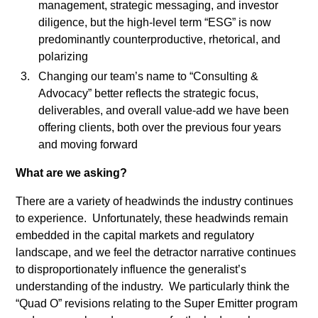
management, strategic messaging, and investor
tristique
diligence, but the high-level term “ESG” is now
posuere.
predominantly counterproductive, rhetorical, and
polarizing
Changing our team’s name to “Consulting &
Advocacy” better reflects the strategic focus,
deliverables, and overall value-add we have been
offering clients, both over the previous four years
and moving forward
What are we asking?
There are a variety of headwinds the industry continues
to experience. Unfortunately, these headwinds remain
embedded in the capital markets and regulatory
landscape, and we feel the detractor narrative continues
to disproportionately influence the generalist’s
understanding of the industry. We particularly think the
“Quad O” revisions relating to the Super Emitter program