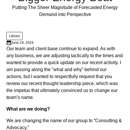
varius
Full Post
Putting The Sheer Magnitude of Forecasted Energy
enim
Demand into Perspective
in
eros
elementum
Library
tristique.
June 24, 2024
Duis
Our team and client base continue to expand. As with
cursus,
any business, we are adjusting tactically to the times and
mi
wanted to provide a quick update on our recent activity. I
quis
am passing along the "what and why” behind our
viverra
actions, but I wanted to respectfully request that you
ornare,
review our recent thought leadership piece, which was
eros
the impetus that ultimately convinced us to change our
dolor
team’s name.
interdum
What are we doing?
nulla,
ut
We are changing the name of our group to “Consulting &
commodo
Advocacy.”