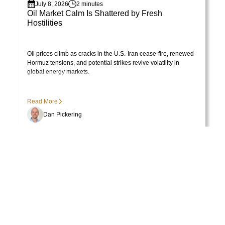
utes
June 30, 2026
2 minute
 Shattered by Fresh
June 2026 - Commenta
Visit Library post
s in the U.S.-Iran cease-fire, renewed
Voting machine vs. weighing 
ntial strikes revive volatility in
winning.
Read More
Dan Pickering
Previous
Next
More from the PEP Library
Upcoming Events