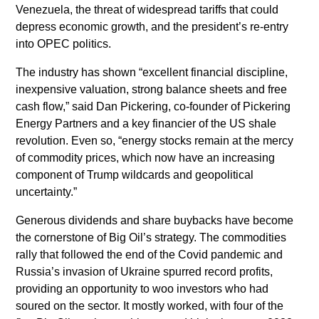
Venezuela, the threat of widespread tariffs that could
depress economic growth, and the president’s re-entry
into OPEC politics.
The industry has shown “excellent financial discipline,
inexpensive valuation, strong balance sheets and free
cash flow,” said Dan Pickering, co-founder of Pickering
Energy Partners and a key financier of the US shale
revolution. Even so, “energy stocks remain at the mercy
of commodity prices, which now have an increasing
component of Trump wildcards and geopolitical
uncertainty.”
Generous dividends and share buybacks have become
the cornerstone of Big Oil’s strategy. The commodities
rally that followed the end of the Covid pandemic and
Russia’s invasion of Ukraine spurred record profits,
providing an opportunity to woo investors who had
soured on the sector. It mostly worked, with four of the