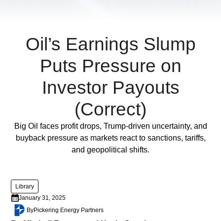
diam
libero
vitae
erat.
Oil’s Earnings Slump
Aenean
Puts Pressure on
faucibus
nibh
Investor Payouts
et
justo
(Correct)
cursus
id
Full Post
Big Oil faces profit drops, Trump-driven uncertainty, and
rutrum
buyback pressure as markets react to sanctions, tariffs,
lorem
and geopolitical shifts.
imperdiet.
Nunc
ut
Library
sem
January 31, 2025
vitae
By
Pickering Energy Partners
risus