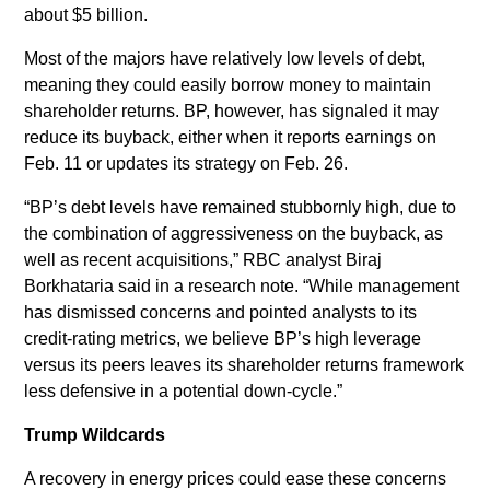
about $5 billion.
Most of the majors have relatively low levels of debt,
meaning they could easily borrow money to maintain
shareholder returns. BP, however, has signaled it may
reduce its buyback, either when it reports earnings on
Feb. 11 or updates its strategy on Feb. 26.
“BP’s debt levels have remained stubbornly high, due to
the combination of aggressiveness on the buyback, as
well as recent acquisitions,” RBC analyst Biraj
Borkhataria said in a research note. “While management
has dismissed concerns and pointed analysts to its
credit-rating metrics, we believe BP’s high leverage
versus its peers leaves its shareholder returns framework
less defensive in a potential down-cycle.”
Trump Wildcards
A recovery in energy prices could ease these concerns