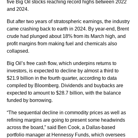
five Big Oil stocks reaching record highs between 2022
and 2024.
But after two years of stratospheric earnings, the industry
came crashing back to earth in 2024. By year-end, Brent
crude had plunged about 18% from its March high, and
profit margins from making fuel and chemicals also
collapsed.
Big Oil’s free cash flow, which underpins returns to
investors, is expected to decline by almost a third to
$21.9 billion in the fourth quarter, according to data
compiled by Bloomberg. Dividends and buybacks are
expected to amount to $28.7 billion, with the balance
funded by borrowing.
“The sequential decline in commodity prices as well as
refining margins are going to present some headwinds
across the board,” said Ben Cook, a Dallas-based
portfolio manager at Hennessy Funds, which oversees