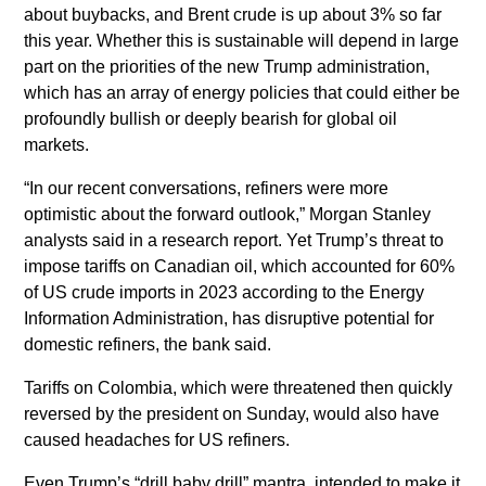
about buybacks, and Brent crude is up about 3% so far
this year. Whether this is sustainable will depend in large
part on the priorities of the new Trump administration,
which has an array of energy policies that could either be
profoundly bullish or deeply bearish for global oil
markets.
“In our recent conversations, refiners were more
optimistic about the forward outlook,” Morgan Stanley
analysts said in a research report. Yet Trump’s threat to
impose tariffs on Canadian oil, which accounted for 60%
of US crude imports in 2023 according to the Energy
Information Administration, has disruptive potential for
domestic refiners, the bank said.
Tariffs on Colombia, which were threatened then quickly
reversed by the president on Sunday, would also have
caused headaches for US refiners.
Even Trump’s “drill baby drill” mantra, intended to make it