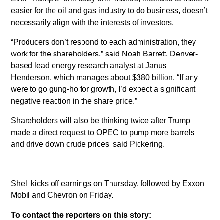
easier for the oil and gas industry to do business, doesn’t
necessarily align with the interests of investors.
“Producers don’t respond to each administration, they
work for the shareholders,” said Noah Barrett, Denver-
based lead energy research analyst at Janus
Henderson, which manages about $380 billion. “If any
were to go gung-ho for growth, I’d expect a significant
negative reaction in the share price.”
Shareholders will also be thinking twice after Trump
made a direct request to OPEC to pump more barrels
and drive down crude prices, said Pickering.
Shell kicks off earnings on Thursday, followed by Exxon
Mobil and Chevron on Friday.
To contact the reporters on this story: