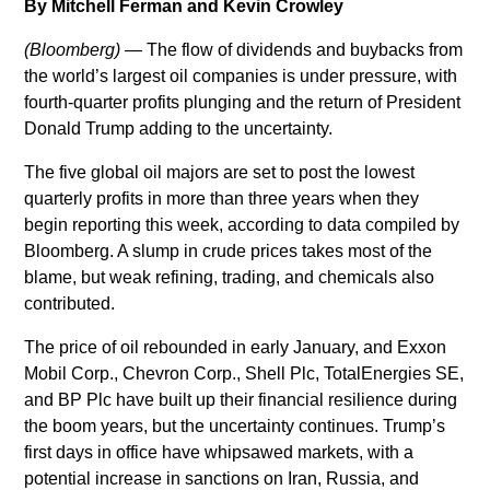
By Mitchell Ferman and Kevin Crowley
tristique
posuere.
(Bloomberg)
— The flow of dividends and buybacks from
the world’s largest oil companies is under pressure, with
fourth-quarter profits plunging and the return of President
Donald Trump adding to the uncertainty.
The five global oil majors are set to post the lowest
quarterly profits in more than three years when they
begin reporting this week, according to data compiled by
Bloomberg. A slump in crude prices takes most of the
blame, but weak refining, trading, and chemicals also
contributed.
The price of oil rebounded in early January, and Exxon
Mobil Corp., Chevron Corp., Shell Plc, TotalEnergies SE,
and BP Plc have built up their financial resilience during
the boom years, but the uncertainty continues. Trump’s
first days in office have whipsawed markets, with a
potential increase in sanctions on Iran, Russia, and