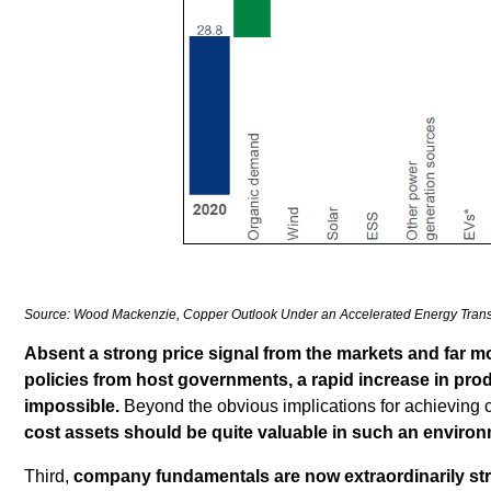
Source: Wood Mackenzie, Copper Outlook Under an Accelerated Energy Trans
Absent a strong price signal from the markets and far mo
policies from host governments, a rapid increase in produ
impossible.
Beyond the obvious implications for achieving 
cost assets should be quite valuable in such an environ
Third,
company fundamentals are now extraordinarily st