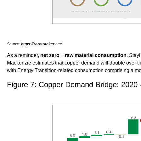
Source:
https://zerotracker
.net/
As a reminder,
net zero = raw material consumption
. Stay
Mackenzie estimates that copper demand will double over th
with Energy Transition-related consumption comprising almo
Figure 7: Copper Demand Bridge: 2020 