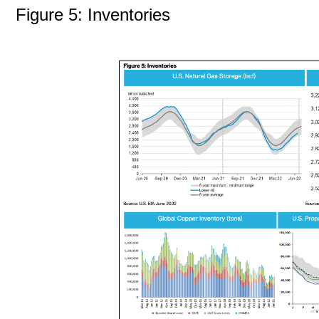
Figure 5: Inventories