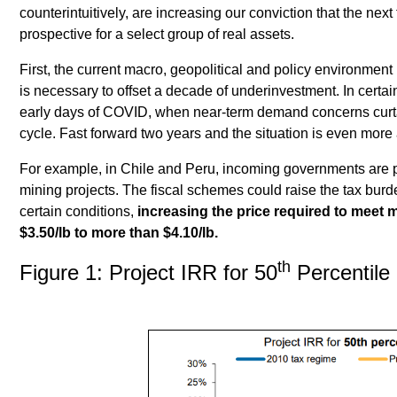
counterintuitively, are increasing our conviction that the nex
prospective for a select group of real assets.
First, the current macro, geopolitical and policy environmen
is necessary to offset a decade of underinvestment. In certai
early days of COVID, when near-term demand concerns curta
cycle. Fast forward two years and the situation is even more
For example, in Chile and Peru, incoming governments are 
mining projects. The fiscal schemes could raise the tax bur
certain conditions,
increasing the price required to meet 
$3.50/lb to more than $4.10/lb.
th
Figure 1: Project IRR for 50
Percentile