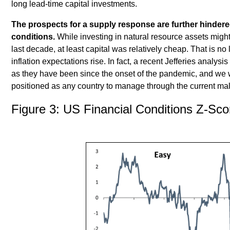
long lead-time capital investments.
The prospects for a supply response are further hindered
conditions.
While investing in natural resource assets migh
last decade, at least capital was relatively cheap. That is no
inflation expectations rise. In fact, a recent Jefferies analysi
as they have been since the onset of the pandemic, and we w
positioned as any country to manage through the current mal
Figure 3: US Financial Conditions Z-Sco