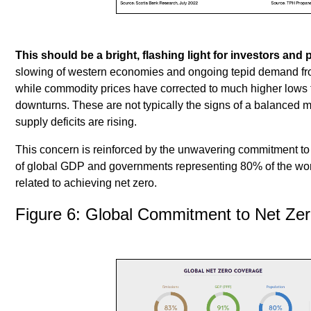
This should be a bright, flashing light for investors and 
slowing of western economies and ongoing tepid demand fr
while commodity prices have corrected to much higher lows 
downturns. These are not typically the signs of a balanced ma
supply deficits are rising.
This concern is reinforced by the unwavering commitment t
of global GDP and governments representing 80% of the wo
related to achieving net zero.
Figure 6: Global Commitment to Net Ze