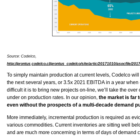
Source: Codelco,
http://prontus
.
codelco.cl/prontus_codelco/site/artic/20171010/asocfile/2
To simply maintain production at current levels, Codelco wil
the next several years, or 3.5x 2021 EBITDA in a year whe
difficult it is to bring new projects on-line, we’ll take the ov
under on production rates. In our opinion,
the market is far
even without the prospects of a multi-decade demand pul
More immediately, incremental production is required as ev
various commodities. Current inventories are sitting well be
and are much more concerning in terms of days of demand 