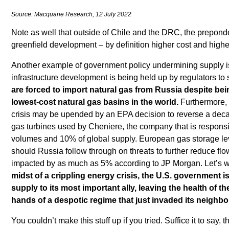
Source: Macquarie Research, 12 July 2022
Note as well that outside of Chile and the DRC, the prepond
greenfield development – by definition higher cost and highe
Another example of government policy undermining supply is
infrastructure development is being held up by regulators to
are forced to import natural gas from Russia despite bei
lowest-cost natural gas basins in the world.
Furthermore, 
crisis may be upended by an EPA decision to reverse a deca
gas turbines used by Cheniere, the company that is responsi
volumes and 10% of global supply. European gas storage le
should Russia follow through on threats to further reduce fl
impacted by as much as 5% according to JP Morgan. Let’s w
midst of a crippling energy crisis, the U.S. government i
supply to its most important ally, leaving the health of th
hands of a despotic regime that just invaded its neighbo
You couldn’t make this stuff up if you tried. Suffice it to say, 