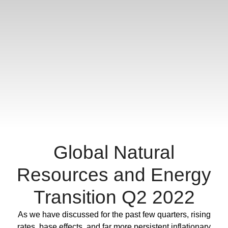
Global Natural
Resources and Energy
Transition Q2 2022
Full Post
As we have discussed for the past few quarters, rising
rates, base effects, and far more persistent inflationary