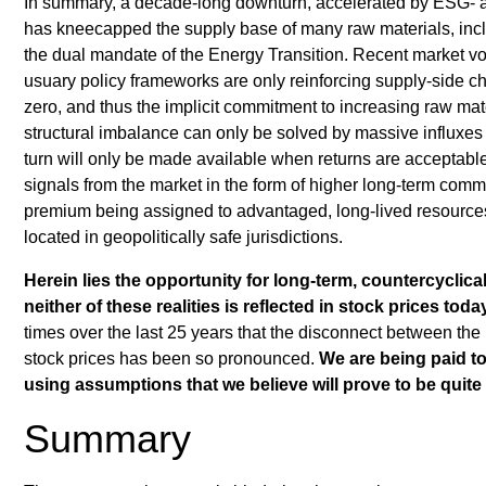
In summary, a decade-long downturn, accelerated by ESG- an
has kneecapped the supply base of many raw materials, incl
the dual mandate of the Energy Transition. Recent market vola
usuary policy frameworks are only reinforcing supply-side c
zero, and thus the implicit commitment to increasing raw mate
structural imbalance can only be solved by massive influxes 
turn will only be made available when returns are acceptable.
signals from the market in the form of higher long-term commod
premium being assigned to advantaged, long-lived resource
located in geopolitically safe jurisdictions.
Herein lies the opportunity for long-term, countercyclica
neither of these realities is reflected in stock prices toda
times over the last 25 years that the disconnect between the
stock prices has been so pronounced.
We are being paid to
using assumptions that we believe will prove to be quite
Summary