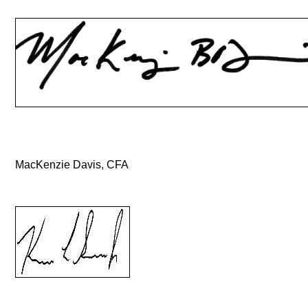
MacKenzie Davis, CFA