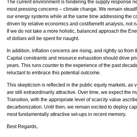
The current environment is hindering the supply response ne
most pressing concerns – climate change. We remain steadfast
our energy systems while at the same time addressing the co
driven by relative economics and cost/benefit analysis, not na
If we do not take a more holistic, balanced approach the Energy
of dollars will be spent for naught.
In addition, inflation concerns are rising, and rightly so fro
Capital constraints and resource exhaustion should drive pri
years. This runs counter to the experience of the past decade,
reluctant to embrace this potential outcome.
This skepticism is reflected in the public equity markets, as
are still extraordinarily attractive. Over time, we expect the ma
Transition, with the appropriate level of scarcity value ascrib
decarbonization. Until then, we remain excited to deploy capi
most fundamentally attractive set-ups in recent memory.
Best Regards,