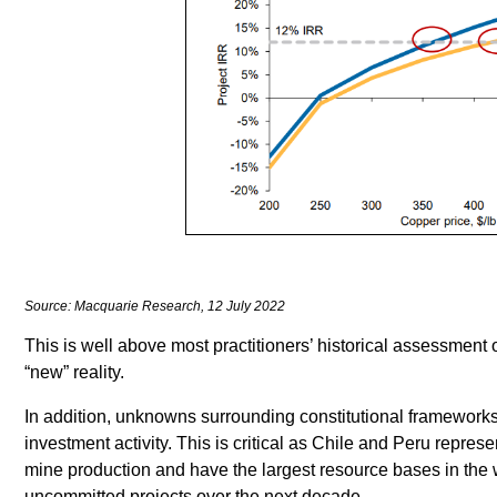
Source: Macquarie Research, 12 July 2022
This is well above most practitioners’ historical assessment o
“new” reality.
In addition, unknowns surrounding constitutional frameworks 
investment activity. This is critical as Chile and Peru repre
mine production and have the largest resource bases in the w
uncommitted projects over the next decade.