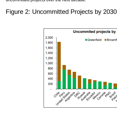
Figure 2: Uncommitted Projects by 2030