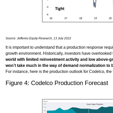
Source: Jefferies Equity Research, 13 July 2022
It is important to understand that a production response requi
growth environment. Historically, investors have overlooked 
world with limited reinvestment activity and low above-
won’t take much in the way of demand normalization to b
For instance, here is the production outlook for Codelco, the
Figure 4: Codelco Production Forecast