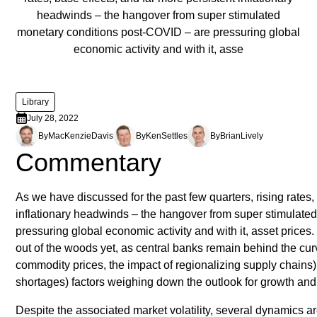
headwinds – the hangover from super stimulated
monetary conditions post-COVID – are pressuring global
economic activity and with it, asse
Library
July 28, 2022
By
MacKenzie
Davis
By
Ken
Settles
By
Brian
Lively
Commentary
As we have discussed for the past few quarters, rising rates,
inflationary headwinds – the hangover from super stimulate
pressuring global economic activity and with it, asset prices.
out of the woods yet, as central banks remain behind the curv
commodity prices, the impact of regionalizing supply chains) a
shortages) factors weighing down the outlook for growth and i
Despite the associated market volatility, several dynamics a