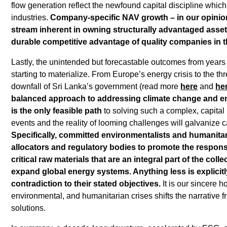
flow generation reflect the newfound capital discipline whic
industries.
Company-specific NAV growth – in our opinion
stream inherent in owning structurally advantaged asset
durable competitive advantage of quality companies in 
Lastly, the unintended but forecastable outcomes from years o
starting to materialize. From Europe’s energy crisis to the thr
downfall of Sri Lanka’s government (read more
here
and
he
balanced approach to addressing climate change and ene
is the only feasible path
to solving such a complex, capital
events and the reality of looming challenges will galvanize c
Specifically, committed environmentalists and humanitar
allocators and regulatory bodies to promote the respon
critical raw materials that are an integral part of the col
expand global energy systems. Anything less is explicitly
contradiction to their stated objectives.
It is our sincere h
environmental, and humanitarian crises shifts the narrative f
solutions.