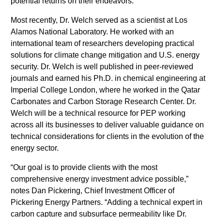
potential returns on their endeavors.
tristique
posuere.
Most recently, Dr. Welch served as a scientist at Los
Alamos National Laboratory. He worked with an
international team of researchers developing practical
solutions for climate change mitigation and U.S. energy
security. Dr. Welch is well published in peer-reviewed
journals and earned his Ph.D. in chemical engineering at
Imperial College London, where he worked in the Qatar
Carbonates and Carbon Storage Research Center. Dr.
Welch will be a technical resource for PEP working
across all its businesses to deliver valuable guidance on
technical considerations for clients in the evolution of the
energy sector.
“Our goal is to provide clients with the most
comprehensive energy investment advice possible,”
notes Dan Pickering, Chief Investment Officer of
Pickering Energy Partners. “Adding a technical expert in
carbon capture and subsurface permeability like Dr.