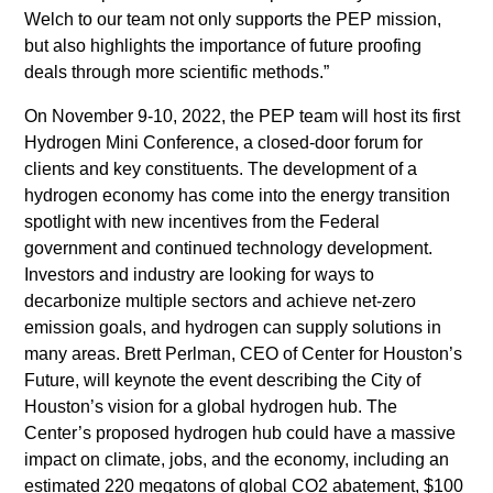
Welch to our team not only supports the PEP mission,
but also highlights the importance of future proofing
deals through more scientific methods.”
On November 9-10, 2022, the PEP team will host its first
Hydrogen Mini Conference, a closed-door forum for
clients and key constituents. The development of a
hydrogen economy has come into the energy transition
spotlight with new incentives from the Federal
government and continued technology development.
Investors and industry are looking for ways to
decarbonize multiple sectors and achieve net-zero
emission goals, and hydrogen can supply solutions in
many areas. Brett Perlman, CEO of Center for Houston’s
Future, will keynote the event describing the City of
Houston’s vision for a global hydrogen hub. The
Center’s proposed hydrogen hub could have a massive
impact on climate, jobs, and the economy, including an
estimated 220 megatons of global CO2 abatement, $100