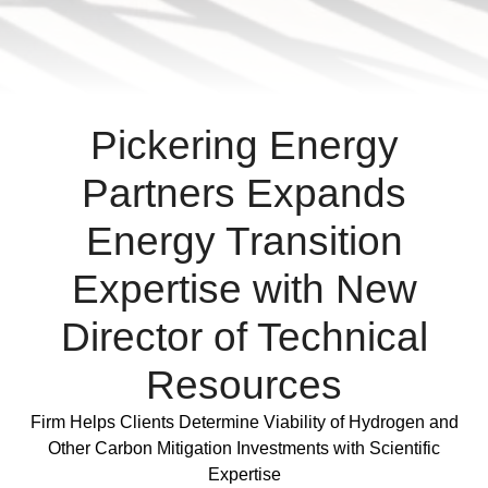
varius
enim
in
eros
elementum
Pickering Energy
tristique.
Duis
Partners Expands
cursus,
Energy Transition
mi
quis
Expertise with New
viverra
ornare,
Director of Technical
eros
dolor
Resources
interdum
nulla,
Full Post
Firm Helps Clients Determine Viability of Hydrogen and
ut
Other Carbon Mitigation Investments with Scientific
commodo
Expertise