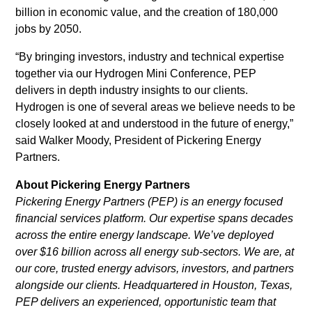
billion in economic value, and the creation of 180,000
jobs by 2050.
“By bringing investors, industry and technical expertise
together via our Hydrogen Mini Conference, PEP
delivers in depth industry insights to our clients.
Hydrogen is one of several areas we believe needs to be
closely looked at and understood in the future of energy,”
said Walker Moody, President of Pickering Energy
Partners.
About Pickering Energy Partners
Pickering Energy Partners (PEP) is an energy focused
financial services platform. Our expertise spans decades
across the entire energy landscape. We’ve deployed
over $16 billion across all energy sub-sectors. We are, at
our core, trusted energy advisors, investors, and partners
alongside our clients. Headquartered in Houston, Texas,
PEP delivers an experienced, opportunistic team that