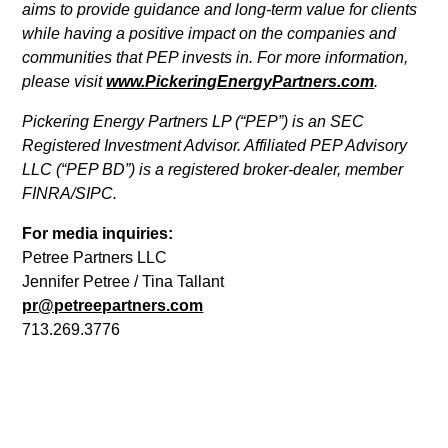
aims to provide guidance and long-term value for clients
while having a positive impact on the companies and
communities that PEP invests in. For more information,
please visit
www.PickeringEnergyPartners.com
.
Pickering Energy Partners LP (“PEP”) is an SEC
Registered Investment Advisor. Affiliated PEP Advisory
LLC (“PEP BD”) is a registered broker-dealer, member
FINRA/SIPC.
For media inquiries:
Petree Partners LLC
Jennifer Petree / Tina Tallant
pr@petreepartners.com
713.269.3776