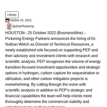
diam
libero
vitae
Library
erat.
October 25, 2022
Aenean
By
Dan
Pickering
faucibus
HOUSTON– 25 October 2022 (BusinessWire) –
nibh
Pickering Energy Partners announces the hiring of Dr.
et
Nathan Welch as Director of Technical Resources, a
justo
newly established role focused on supporting PEP and
cursus
their advisory and investment clients with research and
id
scientific analysis. PEP recognizes the volume of energy
rutrum
transition-focused investment opportunities and strategic
lorem
options in hydrogen, carbon capture for sequestration or
imperdiet.
utilization, and other carbon mitigation projects is
Nunc
overwhelming. By cutting through the noise with
ut
scientific analysis in addition to PEP’s strategic and
sem
financial capabilities the team will help clients more
vitae
thoroughly determine the commercial viability and
risus