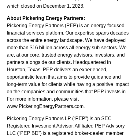
varius
which closed on December 1, 2023.
enim
About Pickering Energy Partners:
in
Pickering Energy Partners (PEP) is an energy-focused
eros
financial services platform. Our expertise spans decades
elementum
across the entire energy landscape. We have deployed
tristique.
more than $16 billion across all energy sub-sectors. We
Duis
are, at our core, trusted energy advisors, investors, and
cursus,
partners alongside our clients. Headquartered in
mi
Houston, Texas, PEP delivers an experienced,
quis
opportunistic team that aims to provide guidance and
viverra
long-term value for clients while having a positive impact
ornare,
on the companies and communities that PEP invests in.
eros
For more information, please visit
dolor
www.PickeringEnergyPartners.com.
interdum
nulla,
Pickering Energy Partners LP (“PEP”) is an SEC
ut
Registered Investment Advisor. Affiliated PEP Advisory
commodo
LLC (“PEP BD”) is a registered broker-dealer, member