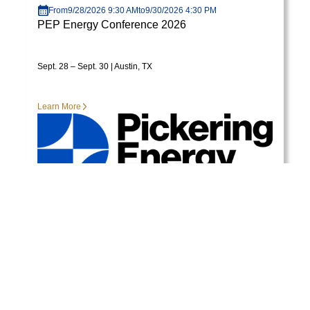
From
9/28/2026 9:30 AM
to
9/30/2026 4:30 PM
PEP Energy Conference 2026
Sept. 28 – Sept. 30 | Austin, TX
Learn More
View More Events
READY TO GET STARTED?