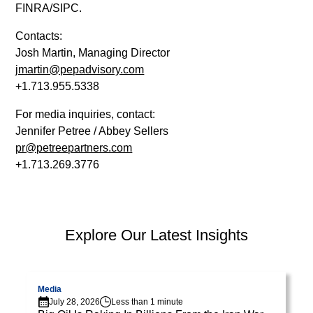
diam
FINRA/SIPC.
libero
vitae
Contacts:
erat.
Josh Martin, Managing Director
Aenean
jmartin@pepadvisory.com
faucibus
+1.713.955.5338
nibh
For media inquiries, contact:
et
Jennifer Petree / Abbey Sellers
justo
pr@petreepartners.com
cursus
+1.713.269.3776
id
rutrum
lorem
imperdiet.
PEP Library
Explore Our Latest Insights
Nunc
ut
Visit page
V
sem
vitae
Media
July 28, 2026
Less than 1 minute
risus