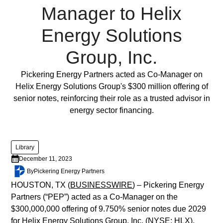
lorem
Manager to Helix
imperdiet.
Nunc
Energy Solutions
ut
Group, Inc.
sem
vitae
Full Post
Pickering Energy Partners acted as Co-Manager on
risus
Helix Energy Solutions Group's $300 million offering of
tristique
senior notes, reinforcing their role as a trusted advisor in
posuere.
energy sector financing.
Lorem
ipsum
Library
dolor
December 11, 2023
sit
By
Pickering Energy Partners
amet,
consectetur
HOUSTON, TX (
BUSINESSWIRE
) – Pickering Energy
adipiscing
Partners (“PEP”) acted as a Co-Manager on the
elit.
$300,000,000 offering of 9.750% senior notes due 2029
Suspendisse
for Helix Energy Solutions Group, Inc. (NYSE: HLX),