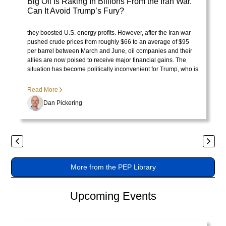
Big Oil Is Raking In Billions From the Iran War.
tristique
Can It Avoid Trump’s Fury?
posuere.
Visit Library post
President Trump initially celebrated rising oil prices because
they boosted U.S. energy profits. However, after the Iran war
pushed crude prices from roughly $66 to an average of $95
per barrel between March and June, oil companies and their
allies are now poised to receive major financial gains. The
situation has become politically inconvenient for Trump, who is
no longer pleased with the consequences of the price surge.
Read More
Dan Pickering
Previous
Next
More from the PEP Library
Upcoming Events
Visit page