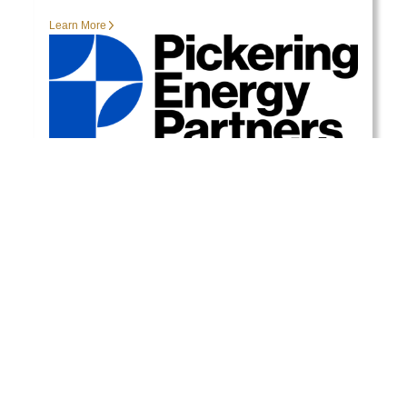
Learn More
View More Events
READY TO GET STARTED?
Contact our specialized teams at PEP for more
information.