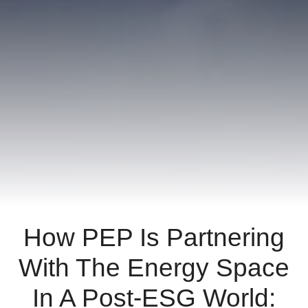
ornare,
eros
dolor
interdum
nulla,
ut
commodo
diam
libero
vitae
erat.
Aenean
faucibus
nibh
How PEP Is Partnering
et
justo
With The Energy Space
cursus
id
In A Post-ESG World:
rutrum