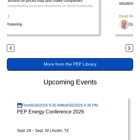
tristique
situation has become politically inconvenient for Trump, who is
.
no longer pleased with the consequences of the price surge.
posuere.
Read More
Dan Pickering
Previous
Next
More from the PEP Library
Upcoming Events
Visit page
From
9/28/2026 9:30 AM
to
9/30/2026 4:30 PM
PEP Energy Conference 2026
Sept. 28 – Sept. 30 | Austin, TX