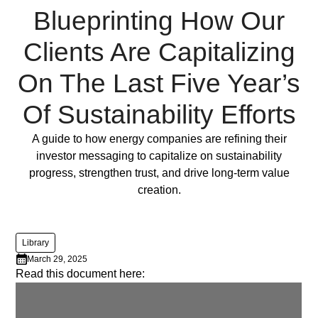
lorem
Blueprinting How Our
imperdiet.
Nunc
Clients Are Capitalizing
ut
On The Last Five Year’s
sem
vitae
Of Sustainability Efforts
risus
tristique
Full Post
A guide to how energy companies are refining their
posuere.
investor messaging to capitalize on sustainability
progress, strengthen trust, and drive long-term value
Lorem
creation.
ipsum
dolor
sit
Library
amet,
March 29, 2025
consectetur
Read this document here:
adipiscing
elit.
Suspendisse