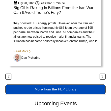
July 28, 2026
Less than 1 minute
varius
Big Oil Is Raking In Billions From the Iran War.
enim
Can It Avoid Trump’s Fury?
in
Visit Library post
President Trump initially celebrated rising oil prices because
eros
they boosted U.S. energy profits. However, after the Iran war
pushed crude prices from roughly $66 to an average of $95
elementum
per barrel between March and June, oil companies and their
tristique.
allies are now poised to receive major financial gains. The
Duis
situation has become politically inconvenient for Trump, who is
no longer pleased with the consequences of the price surge.
cursus,
Read More
mi
quis
Dan Pickering
viverra
ornare,
eros
Previous
Next
dolor
interdum
More from the PEP Library
nulla,
ut
Upcoming Events
commodo