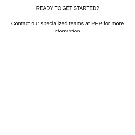
tristique
READY TO GET STARTED?
posuere.
Contact our specialized teams at PEP for more
information.
Get in Touch
Subscribe to our newsletter
* Indicates a required field