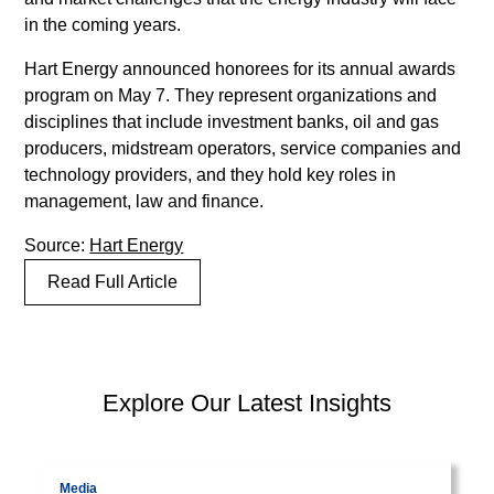
lorem
in the coming years.
imperdiet.
Nunc
Hart Energy announced honorees for its annual awards
ut
program on May 7. They represent organizations and
sem
disciplines that include investment banks, oil and gas
vitae
producers, midstream operators, service companies and
risus
technology providers, and they hold key roles in
tristique
management, law and finance.
posuere.
Source:
Hart Energy
Lorem
Read Full Article
ipsum
dolor
sit
amet,
PEP Library
Explore Our Latest Insights
consectetur
adipiscing
Visit page
V
elit.
Suspendisse
Media