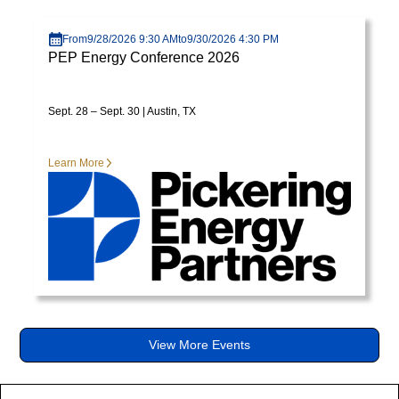
diam
Visit page
libero
From
9/28/2026 9:30 AM
to
9/30/2026 4:30 PM
vitae
PEP Energy Conference 2026
erat.
Aenean
faucibus
Sept. 28 – Sept. 30 | Austin, TX
nibh
et
Learn More
justo
cursus
id
rutrum
lorem
imperdiet.
Nunc
ut
sem
View More Events
vitae
risus