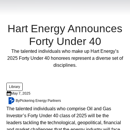
ornare,
eros
dolor
interdum
Hart Energy Announces
nulla,
ut
Forty Under 40
commodo
diam
Full Post
The talented individuals who make up Hart Energy’s
libero
2025 Forty Under 40 honorees represent a diverse set of
vitae
disciplines.
erat.
Aenean
faucibus
Library
nibh
May 7, 2025
et
By
Pickering Energy Partners
justo
The talented individuals who comprise Oil and Gas
cursus
Investor’s Forty Under 40 class of 2025 will be the
id
leaders tackling the technological, geopolitical, financial
rutrum
and market challenges that the energy industry will face