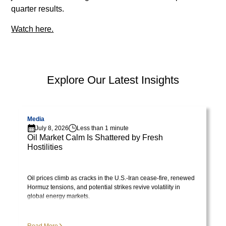
lorem
quarter results.
imperdiet.
Watch here.
Nunc
ut
sem
vitae
PEP Library
risus
Explore Our Latest Insights
tristique
posuere.
Visit page
V
Media
Lorem
July 8, 2026
Less than 1 minute
Oil Market Calm Is Shattered by Fresh
ipsum
Hostilities
dolor
Visit Library post
sit
amet,
Oil prices climb as cracks in the U.S.-Iran cease-fire, renewed
consectetur
Hormuz tensions, and potential strikes revive volatility in
global energy markets.
adipiscing
elit.
Suspendisse