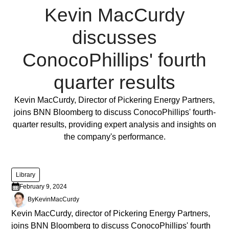
ornare,
Kevin MacCurdy
eros
dolor
discusses
interdum
nulla,
ConocoPhillips' fourth
ut
commodo
quarter results
diam
libero
Full Post
Kevin MacCurdy, Director of Pickering Energy Partners,
vitae
joins BNN Bloomberg to discuss ConocoPhillips' fourth-
erat.
quarter results, providing expert analysis and insights on
Aenean
the company's performance.
faucibus
nibh
et
Library
justo
February 9, 2024
cursus
By
Kevin
MacCurdy
id
Kevin MacCurdy, director of Pickering Energy Partners,
rutrum
joins BNN Bloomberg to discuss ConocoPhillips' fourth