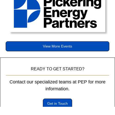
diam
libero
vitae
erat.
Aenean
faucibus
nibh
et
View More Events
justo
cursus
id
rutrum
READY TO GET STARTED?
lorem
imperdiet.
Contact our specialized teams at PEP for more
Nunc
information.
ut
sem
Get in Touch
vitae
risus