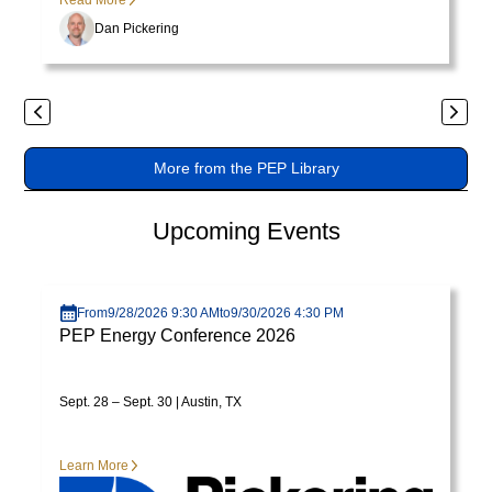
Read More
varius
Dan Pickering
enim
in
eros
Previous
Next
elementum
tristique.
More from the PEP Library
Duis
cursus,
Upcoming Events
mi
quis
Visit page
viverra
ornare,
From
9/28/2026 9:30 AM
to
9/30/2026 4:30 PM
PEP Energy Conference 2026
eros
dolor
interdum
Sept. 28 – Sept. 30 | Austin, TX
nulla,
ut
Learn More
commodo