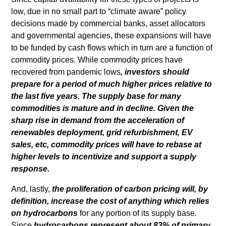
low, due in no small part to “climate aware” policy
decisions made by commercial banks, asset allocators
and governmental agencies, these expansions will have
to be funded by cash flows which in turn are a function of
commodity prices. While commodity prices have
recovered from pandemic lows
, investors should
prepare for a period of much higher prices relative to
the last five years. The supply base for many
commodities is mature and in decline. Given the
sharp rise in demand from the acceleration of
renewables deployment, grid refurbishment, EV
sales, etc, commodity prices will have to rebase at
higher levels to incentivize and support a supply
response.
And, lastly,
the proliferation of carbon pricing will, by
definition, increase the cost of anything which relies
on hydrocarbons
for any portion of its supply base.
Since
hydrocarbons represent about 83% of primary