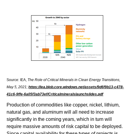
Source: IEA,
The Role of Critical Minerals in Clean Energy Transitions,
May 5, 2021;
https://iea.blob.core.windows.net/assets/9d6f9b13-c478-
41c6-9ffe-6a05f3ab73ef/Criticalmineralslaunchslides.pdf
Production of commodities like copper, nickel, lithium,
natural gas, and aluminum will all need to increase
significantly in the coming years, which in turn will
require massive amounts of risk capital to be deployed.
Since capital availability for these types of projects is