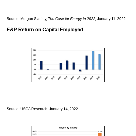
Source: Morgan Stanley,
The Case for Energy in 2022,
January 11, 2022
E&P Return on Capital Employed
Source: USCA Research, January 14, 2022