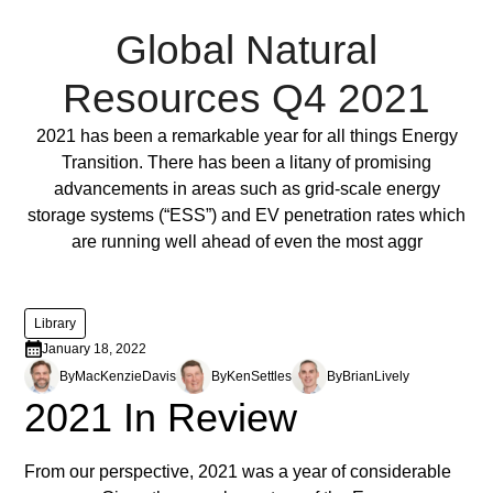
Global Natural
Resources Q4 2021
Full Post
2021 has been a remarkable year for all things Energy
Transition. There has been a litany of promising
advancements in areas such as grid-scale energy
storage systems (“ESS”) and EV penetration rates which
are running well ahead of even the most aggr
Library
January 18, 2022
By
MacKenzie
Davis
By
Ken
Settles
By
Brian
Lively
2021 In Review
From our perspective, 2021 was a year of considerable