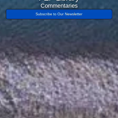
tristique
Commentaries
posuere.
Subscribe to Our Newsletter