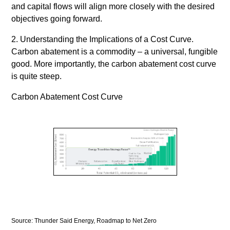
and capital flows will align more closely with the desired
objectives going forward.
2. Understanding the Implications of a Cost Curve.
Carbon abatement is a commodity – a universal, fungible
good. More importantly, the carbon abatement cost curve
is quite steep.
Carbon Abatement Cost Curve
Source: Thunder Said Energy, Roadmap to Net Zero