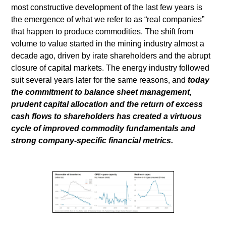
most constructive development of the last few years is
the emergence of what we refer to as “real companies”
that happen to produce commodities. The shift from
volume to value started in the mining industry almost a
decade ago, driven by irate shareholders and the abrupt
closure of capital markets. The energy industry followed
suit several years later for the same reasons, and
today
the commitment to balance sheet management,
prudent capital allocation and the return of excess
cash flows to shareholders has created a virtuous
cycle of improved commodity fundamentals and
strong company-specific financial metrics.