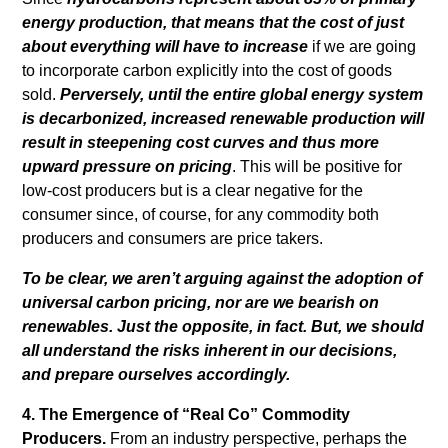
energy production, that means that the cost of just
about everything will have to increase
if we are going
to incorporate carbon explicitly into the cost of goods
sold.
Perversely, until the entire global energy system
is decarbonized, increased renewable production will
result in steepening cost curves and thus more
upward pressure on pricing
. This will be positive for
low-cost producers but is a clear negative for the
consumer since, of course, for any commodity both
producers and consumers are price takers.
To be clear, we aren’t arguing against the adoption of
universal carbon pricing, nor are we bearish on
renewables. Just the opposite, in fact. But, we should
all understand the risks inherent in our decisions,
and prepare ourselves accordingly.
4. The Emergence of “Real Co” Commodity
Producers.
From an industry perspective, perhaps the