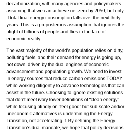
decarbonization, with many agencies and policymakers
assuming that we can achieve net-zero by 2050, but only
if total final energy consumption falls over the next thirty
years. This is a preposterous assumption that ignores the
plight of billions of people and flies in the face of
economic reality.
The vast majority of the world’s population relies on dirty,
polluting fuels, and their demand for energy is going up,
not down, driven by the dual engines of economic
advancement and population growth. We need to invest
in energy sources that reduce carbon emissions TODAY
while working diligently to advance technologies that can
assist in the future. Choosing to ignore existing solutions
that don’t meet ivory tower definitions of “clean energy”
while focusing blindly on “feel good” but sub-scale and/or
uneconomic alternatives is undermining the Energy
Transition, not accelerating it. By defining the Energy
Transition’s dual mandate, we hope that policy decisions