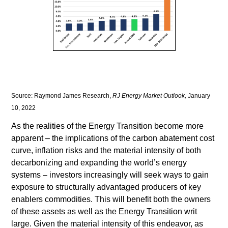
Source: Raymond James Research,
RJ Energy Market Outlook,
January
10, 2022
As the realities of the Energy Transition become more
apparent – the implications of the carbon abatement cost
curve, inflation risks and the material intensity of both
decarbonizing and expanding the world’s energy
systems – investors increasingly will seek ways to gain
exposure to structurally advantaged producers of key
enablers commodities. This will benefit both the owners
of these assets as well as the Energy Transition writ
large. Given the material intensity of this endeavor, as