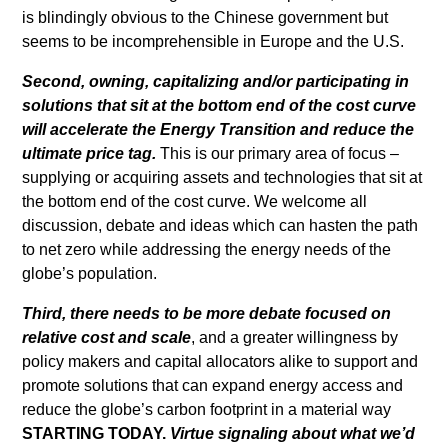
is blindingly obvious to the Chinese government but
seems to be incomprehensible in Europe and the U.S.
Second, owning, capitalizing and/or participating in
solutions that sit at the bottom end of the cost curve
will accelerate the Energy Transition and reduce the
ultimate price tag.
This is our primary area of focus –
supplying or acquiring assets and technologies that sit at
the bottom end of the cost curve. We welcome all
discussion, debate and ideas which can hasten the path
to net zero while addressing the energy needs of the
globe’s population.
Third, there needs to be more debate focused on
relative cost and scale
, and a greater willingness by
policy makers and capital allocators alike to support and
promote solutions that can expand energy access and
reduce the globe’s carbon footprint in a material way
STARTING TODAY.
Virtue signaling about what we’d