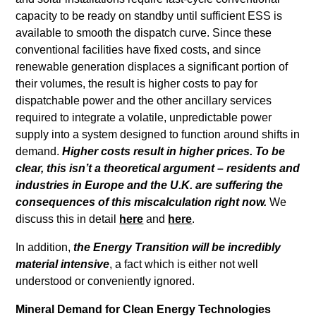
capacity to be ready on standby until sufficient ESS is
available to smooth the dispatch curve. Since these
conventional facilities have fixed costs, and since
renewable generation displaces a significant portion of
their volumes, the result is higher costs to pay for
dispatchable power and the other ancillary services
required to integrate a volatile, unpredictable power
supply into a system designed to function around shifts in
demand.
Higher costs result in higher prices. To be
clear, this isn’t a theoretical argument – residents and
industries in Europe and the U.K. are suffering the
consequences of this miscalculation right now.
We
discuss this in detail
here
and
here
.
In addition,
the Energy Transition will be incredibly
material intensive
, a fact which is either not well
understood or conveniently ignored.
Mineral Demand for Clean Energy Technologies