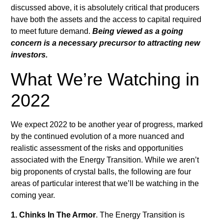
discussed above, it is absolutely critical that producers
have both the assets and the access to capital required
to meet future demand.
Being viewed as a going
concern is a necessary precursor to attracting new
investors.
What We’re Watching in
2022
We expect 2022 to be another year of progress, marked
by the continued evolution of a more nuanced and
realistic assessment of the risks and opportunities
associated with the Energy Transition. While we aren’t
big proponents of crystal balls, the following are four
areas of particular interest that we’ll be watching in the
coming year.
1. Chinks In The Armor
. The Energy Transition is