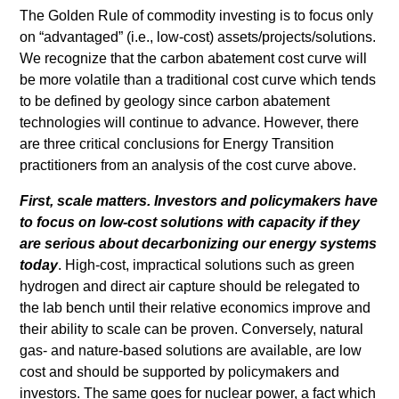
The Golden Rule of commodity investing is to focus only
on “advantaged” (i.e., low-cost) assets/projects/solutions.
We recognize that the carbon abatement cost curve will
be more volatile than a traditional cost curve which tends
to be defined by geology since carbon abatement
technologies will continue to advance. However, there
are three critical conclusions for Energy Transition
practitioners from an analysis of the cost curve above.
First, scale matters. Investors and policymakers have
to focus on low-cost solutions with capacity if they
are serious about decarbonizing our energy systems
today
. High-cost, impractical solutions such as green
hydrogen and direct air capture should be relegated to
the lab bench until their relative economics improve and
their ability to scale can be proven. Conversely, natural
gas- and nature-based solutions are available, are low
cost and should be supported by policymakers and
investors. The same goes for nuclear power, a fact which