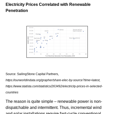
Electricity Prices Correlated with Renewable
Penetration
Source: SailingStone Capital Partners,
https://ourworldindata.org/grapher/share-elec-by-source?time=latest,
https://www.statista.com/statistics/263492/electricity-prices-in-selected-
countries
The reason is quite simple – renewable power is non-
dispatchable and intermittent. Thus, incremental wind
and solar installations require fast-cycle conventional