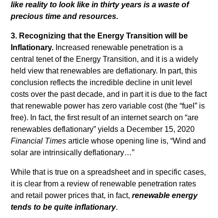
like reality to look like in thirty years is a waste of
precious time and resources.
3. Recognizing that the Energy Transition will be
Inflationary.
Increased renewable penetration is a
central tenet of the Energy Transition, and it is a widely
held view that renewables are deflationary. In part, this
conclusion reflects the incredible decline in unit level
costs over the past decade, and in part it is due to the fact
that renewable power has zero variable cost (the “fuel” is
free). In fact, the first result of an internet search on “are
renewables deflationary” yields a December 15, 2020
Financial Times
article whose opening line is, “Wind and
solar are intrinsically deflationary…”
While that is true on a spreadsheet and in specific cases,
it is clear from a review of renewable penetration rates
and retail power prices that, in fact,
renewable energy
tends to be quite inflationary
.