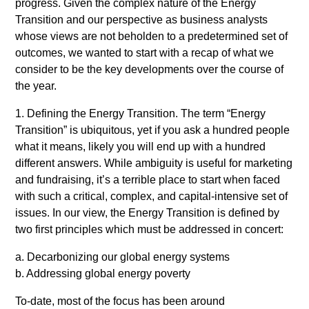
progress. Given the complex nature of the Energy
Transition and our perspective as business analysts
whose views are not beholden to a predetermined set of
outcomes, we wanted to start with a recap of what we
consider to be the key developments over the course of
the year.
1. Defining the Energy Transition. The term “Energy
Transition” is ubiquitous, yet if you ask a hundred people
what it means, likely you will end up with a hundred
different answers. While ambiguity is useful for marketing
and fundraising, it’s a terrible place to start when faced
with such a critical, complex, and capital-intensive set of
issues. In our view, the Energy Transition is defined by
two first principles which must be addressed in concert:
a. Decarbonizing our global energy systems
b. Addressing global energy poverty
To-date, most of the focus has been around