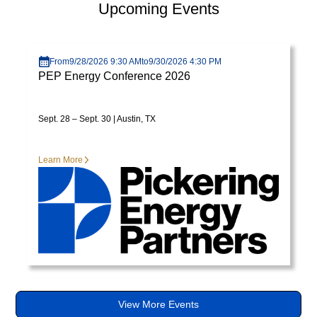
Upcoming Events
varius
enim
Visit page
in
From
9/28/2026 9:30 AM
to
9/30/2026 4:30 PM
eros
PEP Energy Conference 2026
elementum
tristique.
Duis
Sept. 28 – Sept. 30 | Austin, TX
cursus,
mi
Learn More
quis
viverra
ornare,
eros
dolor
interdum
nulla,
ut
commodo
View More Events