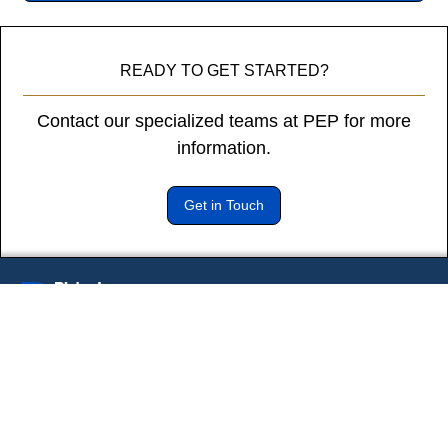
diam
libero
vitae
READY TO GET STARTED?
erat.
Aenean
Contact our specialized teams at PEP for more
faucibus
nibh
information.
et
justo
Get in Touch
cursus
id
rutrum
lorem
imperdiet.
Subscribe to our newsletter
Nunc
* Indicates a required field
ut
sem
vitae
risus