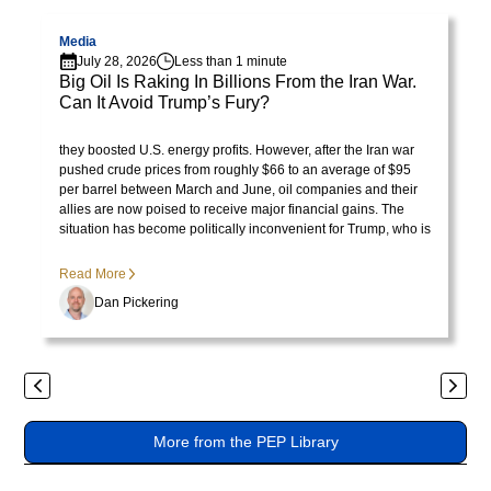
Visit page
V
lorem
imperdiet.
Media
July 28, 2026
Less than 1 minute
Nunc
Big Oil Is Raking In Billions From the Iran War.
ut
Can It Avoid Trump’s Fury?
sem
Visit Library post
President Trump initially celebrated rising oil prices because
vitae
they boosted U.S. energy profits. However, after the Iran war
risus
pushed crude prices from roughly $66 to an average of $95
per barrel between March and June, oil companies and their
tristique
allies are now poised to receive major financial gains. The
posuere.
situation has become politically inconvenient for Trump, who is
no longer pleased with the consequences of the price surge.
Lorem
Read More
ipsum
Dan Pickering
dolor
sit
amet,
Previous
Next
consectetur
adipiscing
More from the PEP Library
elit.
Suspendisse