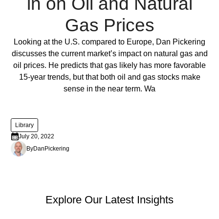
in on Oil and Natural
ornare,
eros
Gas Prices
dolor
interdum
Full Post
Looking at the U.S. compared to Europe, Dan Pickering
nulla,
discusses the current market’s impact on natural gas and
ut
oil prices. He predicts that gas likely has more favorable
commodo
15-year trends, but that both oil and gas stocks make
diam
sense in the near term. Wa
libero
vitae
erat.
Library
Aenean
July 20, 2022
faucibus
By
Dan
Pickering
nibh
et
justo
cursus
PEP Library
Explore Our Latest Insights
id
rutrum