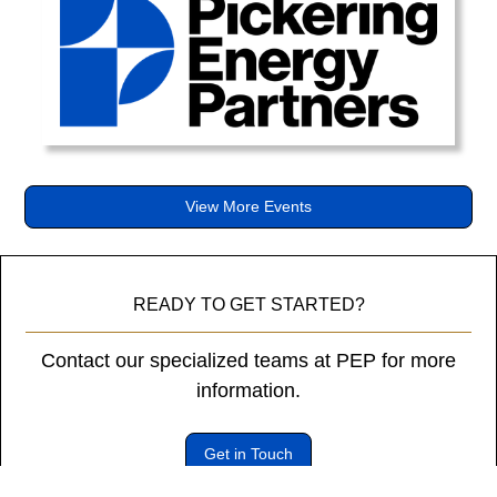
diam
libero
vitae
erat.
Aenean
faucibus
nibh
et
View More Events
justo
cursus
id
rutrum
READY TO GET STARTED?
lorem
imperdiet.
Contact our specialized teams at PEP for more
Nunc
information.
ut
sem
vitae
Get in Touch
risus