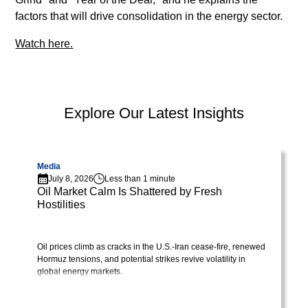
lorem
factors that will drive consolidation in the energy sector.
imperdiet.
Nunc
Watch here.
ut
sem
vitae
risus
PEP Library
Explore Our Latest Insights
tristique
posuere.
Visit page
V
Media
Lorem
July 8, 2026
Less than 1 minute
ipsum
Oil Market Calm Is Shattered by Fresh
Hostilities
dolor
Visit Library post
sit
amet,
Oil prices climb as cracks in the U.S.-Iran cease-fire, renewed
consectetur
Hormuz tensions, and potential strikes revive volatility in
adipiscing
global energy markets.
elit.
Suspendisse