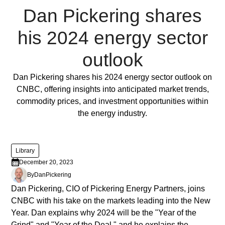
ornare,
Dan Pickering shares
eros
dolor
his 2024 energy sector
interdum
nulla,
outlook
ut
commodo
Full Post
Dan Pickering shares his 2024 energy sector outlook on
diam
CNBC, offering insights into anticipated market trends,
libero
commodity prices, and investment opportunities within
vitae
the energy industry.
erat.
Aenean
faucibus
Library
nibh
December 20, 2023
et
By
Dan
Pickering
justo
Dan Pickering, CIO of Pickering Energy Partners, joins
cursus
CNBC with his take on the markets leading into the New
id
Year. Dan explains why 2024 will be the "Year of the
rutrum
Grind" and "Year of the Deal," and he explains the