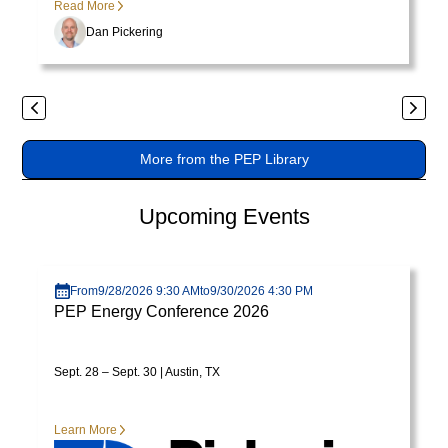
Read More
varius
Dan Pickering
enim
in
eros
elementum
Previous
Next
tristique.
More from the PEP Library
Duis
cursus,
mi
Upcoming Events
quis
viverra
Visit page
ornare,
From
9/28/2026 9:30 AM
to
9/30/2026 4:30 PM
eros
PEP Energy Conference 2026
dolor
interdum
Sept. 28 – Sept. 30 | Austin, TX
nulla,
ut
commodo
Learn More