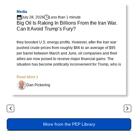
Visit page
V
lorem
imperdiet.
Media
July 28, 2026
Less than 1 minute
Nunc
Big Oil Is Raking In Billions From the Iran War.
ut
Can It Avoid Trump’s Fury?
sem
Visit Library post
President Trump initially celebrated rising oil prices because
vitae
they boosted U.S. energy profits. However, after the Iran war
risus
pushed crude prices from roughly $66 to an average of $95
per barrel between March and June, oil companies and their
tristique
allies are now poised to receive major financial gains. The
posuere.
situation has become politically inconvenient for Trump, who is
no longer pleased with the consequences of the price surge.
Lorem
Read More
ipsum
Dan Pickering
dolor
sit
amet,
Previous
Next
consectetur
adipiscing
More from the PEP Library
elit.
Suspendisse