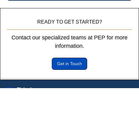
diam
libero
vitae
READY TO GET STARTED?
erat.
Aenean
Contact our specialized teams at PEP for more
faucibus
nibh
information.
et
justo
Get in Touch
cursus
id
rutrum
lorem
imperdiet.
Subscribe to our newsletter
Nunc
* Indicates a required field
ut
sem
vitae
risus