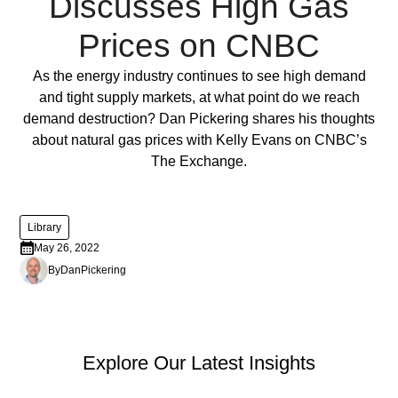
Discusses High Gas
ornare,
eros
Prices on CNBC
dolor
interdum
Full Post
As the energy industry continues to see high demand
nulla,
and tight supply markets, at what point do we reach
ut
demand destruction? Dan Pickering shares his thoughts
commodo
about natural gas prices with Kelly Evans on CNBC’s
diam
The Exchange.
libero
vitae
erat.
Library
Aenean
May 26, 2022
faucibus
By
Dan
Pickering
nibh
et
justo
cursus
PEP Library
Explore Our Latest Insights
id
rutrum