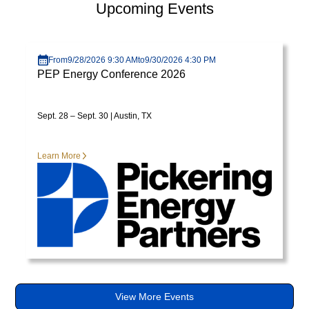
Upcoming Events
varius
enim
Visit page
in
From
9/28/2026 9:30 AM
to
9/30/2026 4:30 PM
eros
PEP Energy Conference 2026
elementum
tristique.
Duis
Sept. 28 – Sept. 30 | Austin, TX
cursus,
mi
Learn More
quis
viverra
ornare,
eros
dolor
interdum
nulla,
ut
commodo
View More Events